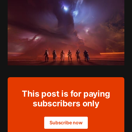
This post is for paying
subscribers only
Subscribe now