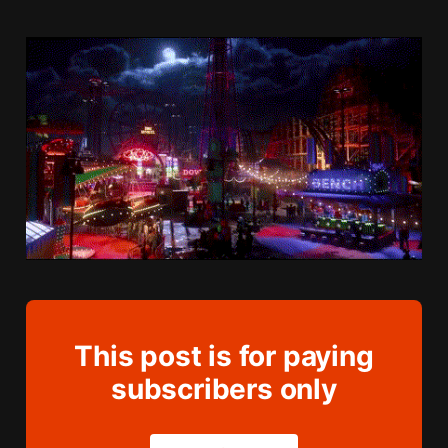
This post is for paying
subscribers only