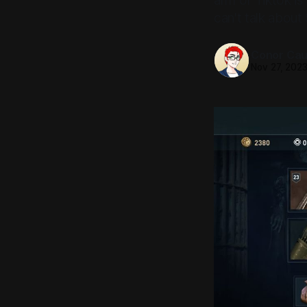
arm of Tiktok i
can't talk about S
Conor Caul
Nov 27, 202