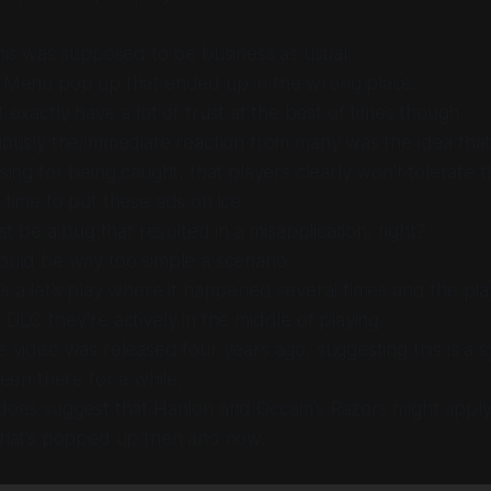
this was supposed to be business as usual.
 Menu pop up that ended up in the wrong place.
t exactly have a lot of trust at the best of times though.
ously the immediate reaction from many was the idea that
sing for being caught, that players clearly won’t tolerate 
time to put these ads on ice.
st
be a bug that resulted in a misapplication, right?
ould be way too simple a scenario
s a let’s play where it happened
several times
and the pla
 DLC they’re actively in the middle of playing.
 video was released four years ago, suggesting this is a 
been there for a
while
.
oes suggest that Hanlon and Occam’s Razors might apply - 
that’s popped up then and now.