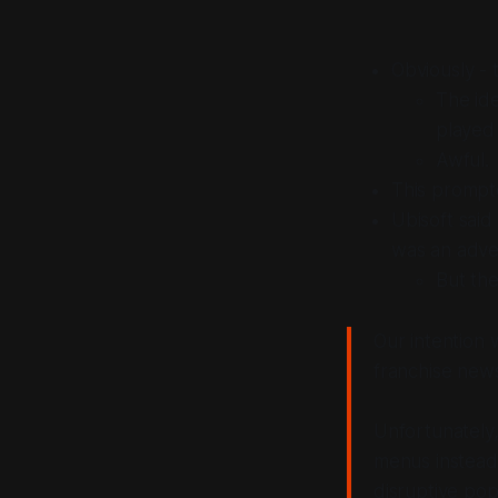
Obviously - t
The ide
played
Awful.
This prompt
Ubisoft said
was an adver
But the
Our intention 
franchise new
Unfortunately,
menus instead
disruptive po