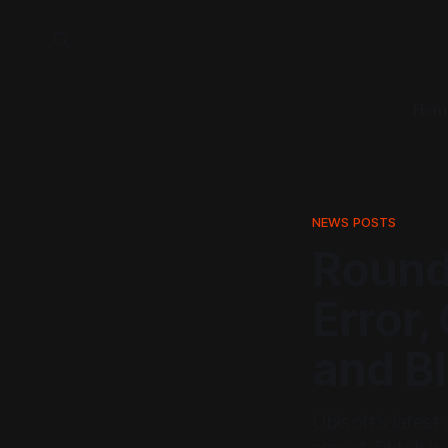
Hom
NEWS POSTS
Roundu
Error
and B
Ubisoft’s latest