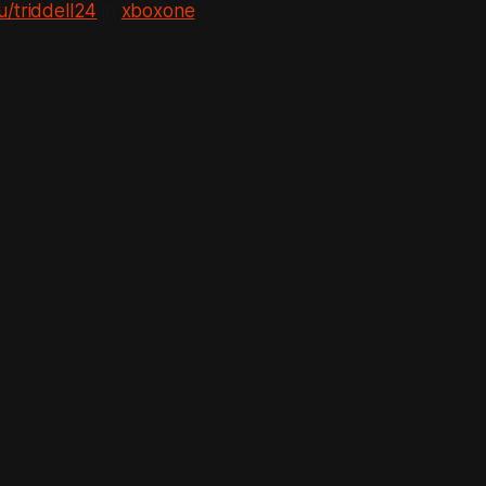
u/triddell24
in
xboxone