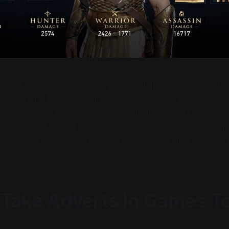
line in the sand for when in game advertising has gone too
e’ve got Ubisoft’s latest advertising scheme causing conc
ty of the game experience - but all is not as it seems, the 
ntire gaming arm of a Chinese Tech giant, the worrying st
netisation and pleas from Bloober Team to stop asking th
 Take Adverts In Games T