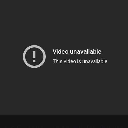
 you want to be really cynical about it - then the big brain r