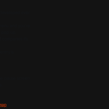
s developed over
 menu and you’re
a pop up.
f companies it’s
entry is
.
me pause screen
s.
 map