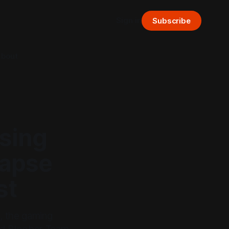
Sign in
Subscribe
bout
ising
lapse
st
s, the gaming