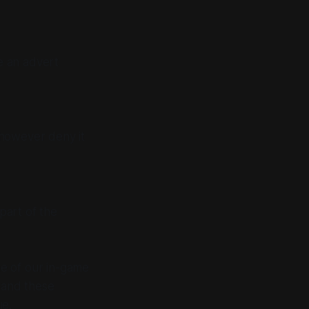
e an advert
 however deny it
part of the
ne of our in-game
 and these
ue.