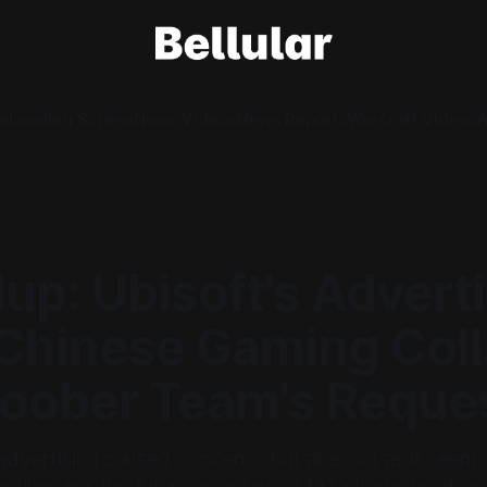
e
Loading Screen
News Videos
News Reports
Warcraft Videos
A
p: Ubisoft's Advert
, Chinese Gaming Col
loober Team's Reque
 advertising caused concern - but all is not as it seem