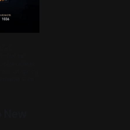
 far?
ern for the
surprise collapse
ate of kids gaming
em about Silent
o New