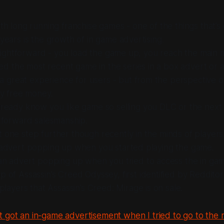
ith long running franchise games - one of the things that’
 years is the growth of in game advertising.
straightforward - you load the game up, you reach the main
 the most recent game in the series in a box advert or 
t a great experience for users - but from the perspective o
ly free money.
ready know you like game so selling you DLC or the next 
tforward salesmanship.
 one step further though recently in the minds of players
n advert popping up when you started playing the game.
 an advert popping up when you tried to access the in ga
 of Assassin’s Creed Odyssey, first identified by Redditor
 players that Assassin’s Creed: Mirage is on sale.
t got an in-game advertisement when I tried to go to the