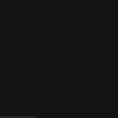
 they’re
the move right
yer was being
system level bug
and this is just