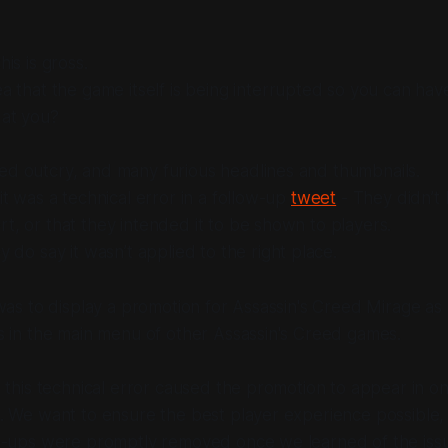
his is gross.
a that the game itself is being interrupted so you can hav
 at you?
ed outcry, and many furious headlines and thumbnails.
 it was a technical error in a follow-up
tweet
- They didn’t
t, or that they intended it to be shown to players.
y do say it wasn’t applied to the right place.
was to display a promotion for Assassin's Creed Mirage as 
s in the main menu of other Assassin's Creed games.
 this technical error caused the promotion to appear in o
. We want to ensure the best player experience possible,
p-ups were promptly removed once we learned of the iss