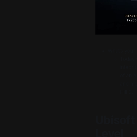
What’s
your
Today w
integri
of an e
and mo
Hill 2.
Ubisoft
Level