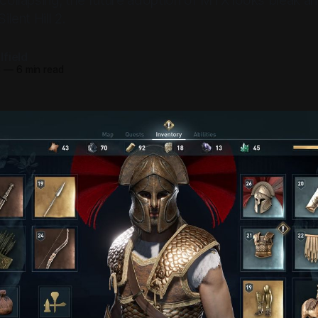
s collapsing, the future adoption of MTX looks bleak 
ilent Hill 2.
field
3
—
6 min read