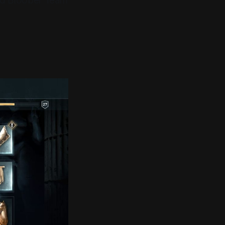
and Bloober Team