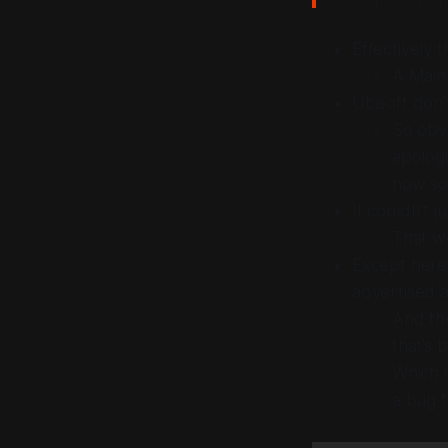
Effectively 
A Main
Ubisoft don’
So obvi
apologi
now so 
It couldn’t
ju
That w
Except here’
advertised a
And the
that’s 
Which d
a bug 