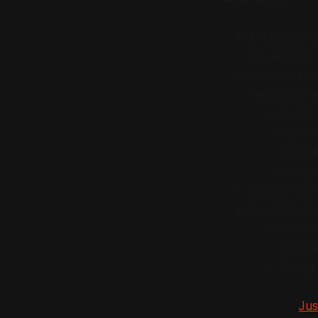
Especially w
the last few
It’s fairly 
recommended
It’s no
basical
They al
straigh
Ubisoft went
It wasn’t a
It was
and map
Telling
Jus