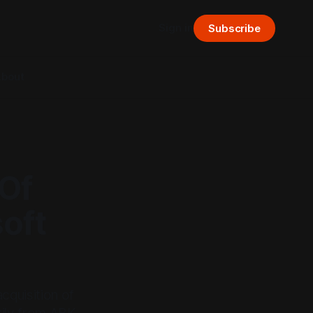
Sign in
Subscribe
bout
 Of
oft
cquisition of