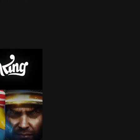
rily from ABK,