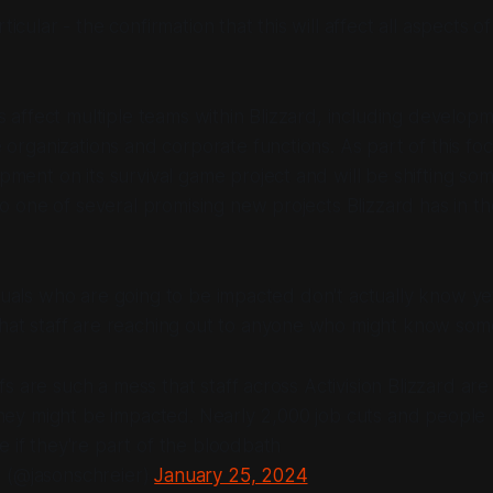
rticular - the confirmation that this will affect
all aspects
of
s affect multiple teams within Blizzard, including develop
 organizations and corporate functions. As part of this focu
ment on its survival game project and will be shifting so
to one of several promising new projects Blizzard has in th
iduals who are going to be impacted don't actually know ye
hat staff are reaching out to
anyone
who might know some
 Next
s are such a mess that staff across Activision Blizzard are
f they might be impacted. Nearly 2,000 job cuts and people
e if they're part of the bloodbath
 (@jasonschreier)
January 25, 2024