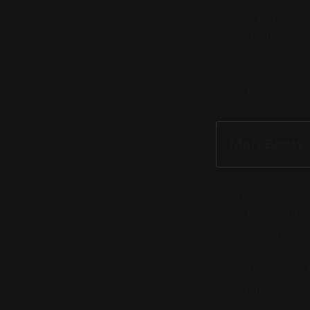
Dan Hay, who led
onboard the Surviv
recently.
All of this come
Matt Boot
Sources tell Jaso
been told - but a
news that they ha
The memo above c
Xbox staff - with
concluded.