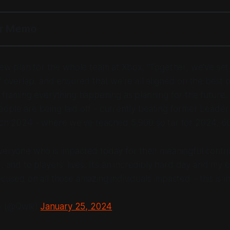
er Memo
 new plan for the whole team at Xbox:
“Together, we’ve set p
of overlap, and ensured that we’re all aligned on the best 
 framing everything happening as planning for the future.
ople are being laid off - currently beating former Leader
tch 2024 - where we’ve reached 5,900 so far for 2024, 60
veryone who is impacted today for their meaningful contrib
, and to players’ lives. It’s an incredibly hard day and my
ocused on all those amazing individuals impacted – this is i
 (@Qwik)
January 25, 2024