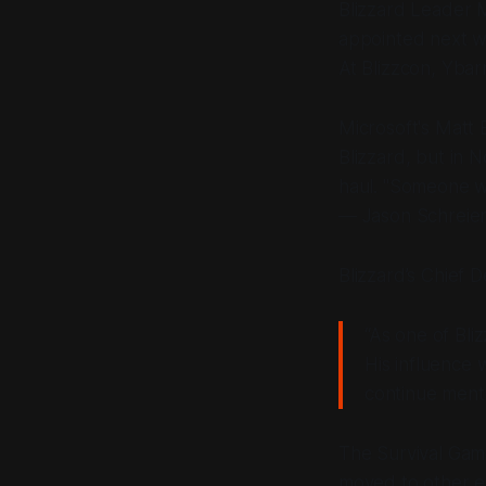
Blizzard Leader 
appointed next 
At Blizzcon, Ybar
Microsoft's Matt 
Blizzard, but in 
haul. "Someone wi
— Jason Schreier
Blizzard’s Chief 
“As one of Bli
His influence w
continue mento
The Survival Game
moved to other ea