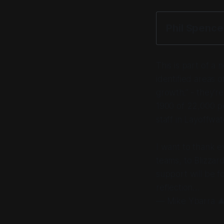
Phil Spenc
This is part of a
identified areas 
growth.” -
they're
1900 of 22,000 pe
staff in Layoffwa
I want to thank e
teams, to Blizzard
support will be f
reflection…
— Mike Ybarra 