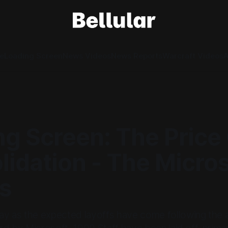
e
Loading Screen
News Videos
News Reports
Warcraft Videos
A
g Screen: The Price
idation - The Micros
fs
y as the expected layoffs have come following the a