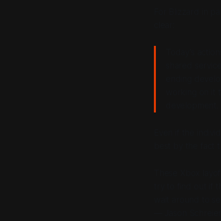
For Blizzard in pa
clear:
Today’s action
shared service
ending develop
working on it 
development.
Even if the indiv
best by the fact t
What Happens
These Xbox layoff
try to find out i
wait around to se
— Jason Schreier