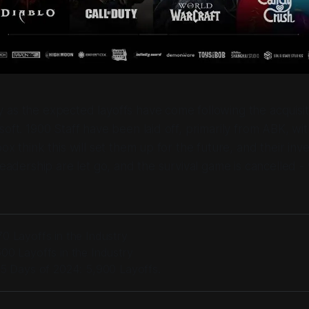
as the expected layoffs have come following the acquisiti
soft. 1900 Staff have been laid off, primarily from ABK, w
ox think this will set them up for the future, and their inv
leadership are let go, and the survival game is cancelled -
0 Layoffs in the Industry
00 Layoffs in the Industry
25 Days of 2024: 5,900 Layoffs.