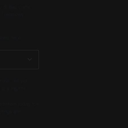
to 6, had come
l relatively
uced here:
 have not yet
 sharing the
ed from today for
etings are