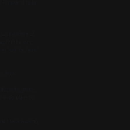
w President to be
 as president of
ay for the long
g I will be here."
o leave.
Blizzard’s games.
s Allen plans to
t title are being