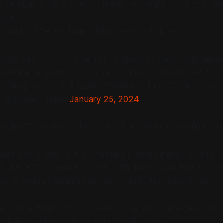
Mike Ybarra has chosen to leave the company - with a ne
week.
ra had a different tune when speaking to press:
Booty said in a note that Ybarra chose to leave his position
November at BlizzCon, Ybarra told me that he wanted to st
ll drag me out of Blizzard," Ybarra told me. "That's how lon
 (@jasonschreier)
January 25, 2024
Design Officer and Co Founder - Allen Adham is going to als
zzard’s cofounders, Allen has had a broad impact on all of 
ill be felt for years to come, both directly and indirectly a
ring young designers across the industry,” says Booty.
 from Blizzard has also been cancelled - some devs on tha
rly in development projects from Blizzard.