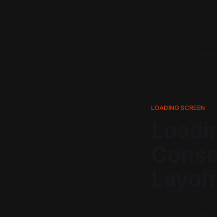
Hom
LOADING SCREEN
Loadin
Consol
Layof
Harsh news toda