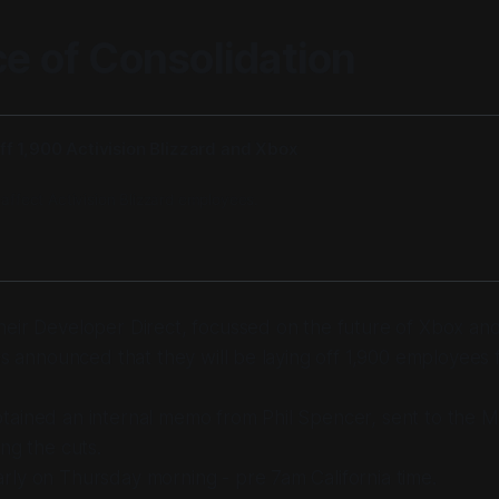
ce of Consolidation
off 1,900 Activision Blizzard and Xbox
 affect Activision Blizzard employees.
eir Developer Direct, focussed on the future of Xbox and t
has announced that they will be laying off 1,900 employees
tained an internal memo from Phil Spencer, sent to the M
ing the cuts.
ly on Thursday morning - pre 7am California time.