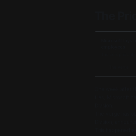
The Pri
Microsoft lays 
employees
The cuts primarily
The Verge
One week after th
tiles, Microsoft 
Division.
The Verge has ob
Division, announc
This happened ear