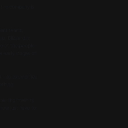
 the company is
ment teams,
s, Blizzard is
me of the people
e early stages of
t - as exemplified
thing.
 texting *me* to
 now just have to