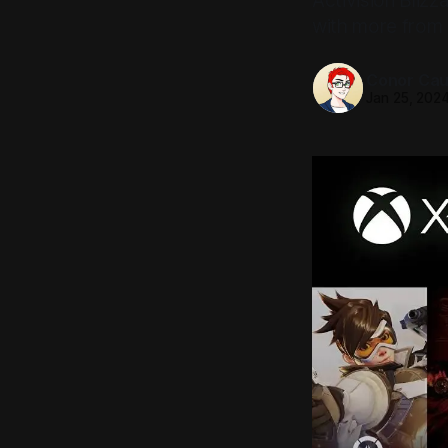
Activision Blizz
with more from 
Conor Caul
Jan 25, 202