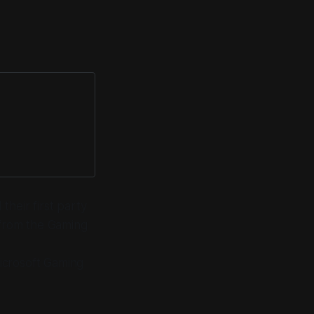
heir first party
 from the Gaming
icrosoft Gaming