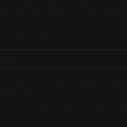
 Far Cry 3 then produced the rest of the series through 
al project to steer it in 2022 - so they were investing unti
s from a memo from Booty, captured by the Verge, reprod
y Memo
n Schreier of Bloomberg that the individuals being laid off
s we went to press, individuals from Zenimax teams began
d been laid off.
onfirms that this will be happening via meetings schedul
 the leadership of teams then taking stock when those me