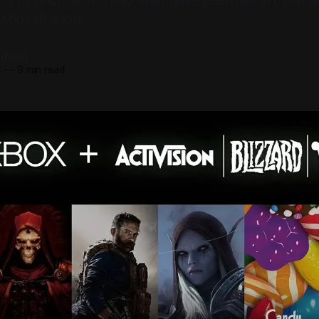
ard by Microsoft. 1900 Staff have been laid off, prima
Xbox divisions.
field
4
—
9 min read