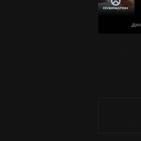
Harsh news today 
Blizzard by Micro
Xbox divisions. Xb
as key Activision 
does come next?
⚙️
2022: 3,77
2023: 10,5
The first 