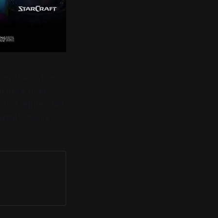
on of Activision
ith more from
estors agree - but
 what actually