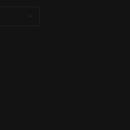
riorities,
opportunities for
 Unity by 100
% of 2023’s total
utions to their
 energy and
n no way a