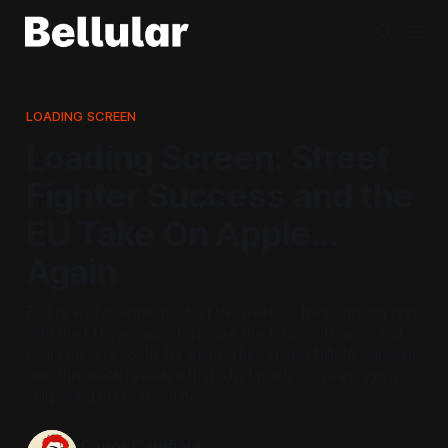
LOADING SCREEN
Loading Screen: Street
Fighter Success and the
EU Take On Apple...
Again
Bad news for Apple to start the week as their ongoing fight
with the EU over app stores like the EGS continues - and
could be very costly for them. They should talk to Capcom,
who this week revealed that a bet made 30 years ago is
still paying off to this date.
Conor Caulfield