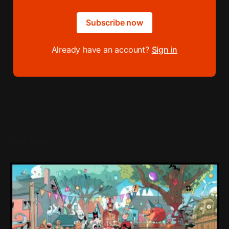
Subscribe now
Already have an account?
Sign in
READ MORE
Loading Screen: "short-term market
expectations" Force Devolver From Stock
Market
Devolver might be one of the few companies to come out
of their pandemic gambles with a win, as they pull back
from the stock market.