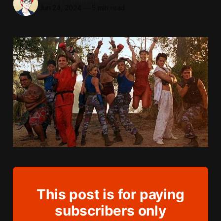
Jun 24, 2024
—
5 min read
This post is for paying
subscribers only