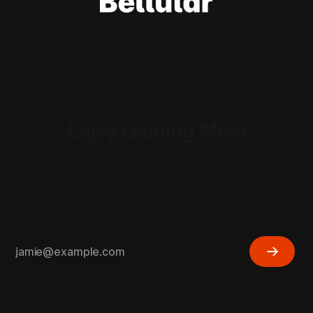
Welcome
About Us
Powered by
Ghost
Enjoy Gaming More
Cut through the noise. Enjoy premium, insightful
& actionable content that exists to serve you,
not to sell ads.