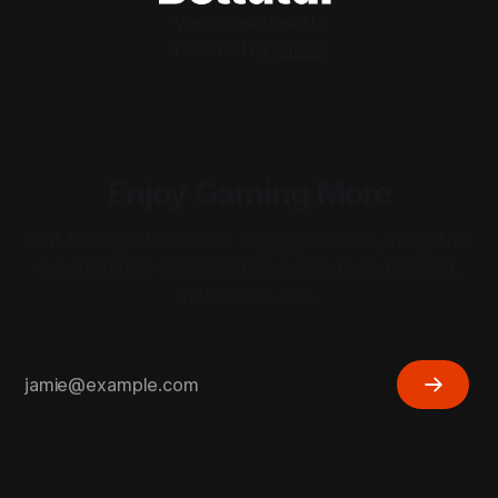
Welcome
About Us
Powered by
Ghost
Enjoy Gaming More
Cut through the noise. Enjoy premium, insightful
& actionable content that exists to serve you,
not to sell ads.