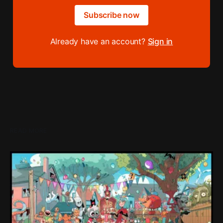
Subscribe now
Already have an account?
Sign in
READ MORE
Loading Screen: "short-term market
expectations" Force Devolver From Stock
Market
Devolver might be one of the few companies to come out
of their pandemic gambles with a win, as they pull back
from the stock market.
By Conor Caulfield
Aug 6, 2026