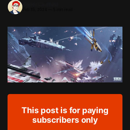
Conor Caulfield
Feb 15, 2024
—
5 min read
This post is for paying
subscribers only