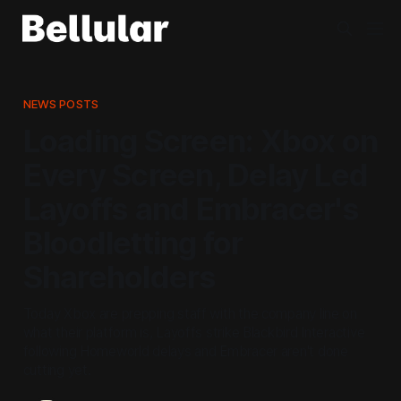
NEWS POSTS
Loading Screen: Xbox on
Every Screen, Delay Led
Layoffs and Embracer's
Bloodletting for
Shareholders
Today Xbox are prepping staff with the company line on
what their platform is, Layoffs strike Blackbird Interactive
following Homeworld delays and Embracer aren't done
cutting yet.