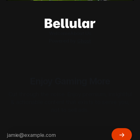
Welcome
About Us
Powered by
Ghost
Enjoy Gaming More
Cut through the noise. Enjoy premium, insightful
& actionable content that exists to serve you,
not to sell ads.