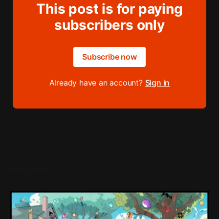
This post is for paying
subscribers only
Subscribe now
Already have an account?
Sign in
READ MORE
Loading Screen: "short-term market
expectations" Force Devolver From Stock