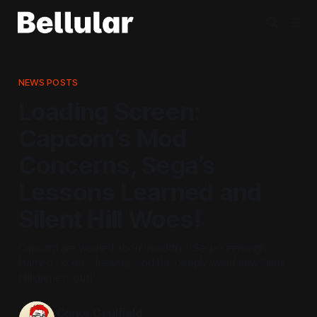
NEWS POSTS
Loading Screen:
Capcom’s Mod
Concerns, Sega’s
Lessons Learned and
Silent Hill Woes!
Capcom are worried about modding, Sega seemingly
learned , some, lessons, and the deeply weird new Silent
Hill game is out!
Conor Caulfield