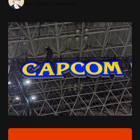
Nov 1, 2023
—
6 min read