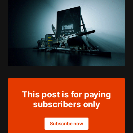
This post is for paying
subscribers only
Subscribe now