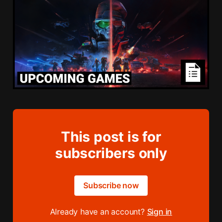
This post is for
subscribers only
Subscribe now
Already have an account?
Sign in