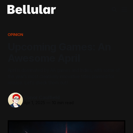
OPINION
Upcoming Games: An
Awesome April
April is dominated by AA games and Indies, with some of
the year's most creatively innovative titles planned for
release. Let's check them out!
Conor Caulfield
Apr 1, 2025
—
10 min read