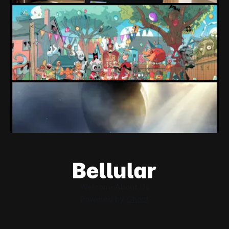
Loading Screen: "short-term market
expectations" Force Devolver From Stock
Market
Devolver might be one of the few companies to come out
of their pandemic gambles with a win, as they pull back
from the stock market.
By Conor Caulfield
Aug 6, 2026
Loading Screen: EA's $55bn Deal Is Done
The Saudi Government, Jared Kushner and private equity
firms now control the future of EA Games, as the $55bn
deal comes to a close.
By Conor Caulfield
Aug 5, 2026
Welcome
About Us
Powered by
Ghost