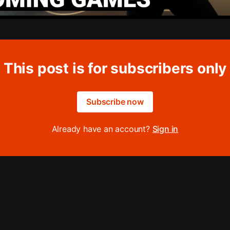
This post is for subscribers only
Subscribe now
Already have an account?
Sign in