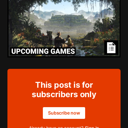
This post is for
subscribers only
Subscribe now