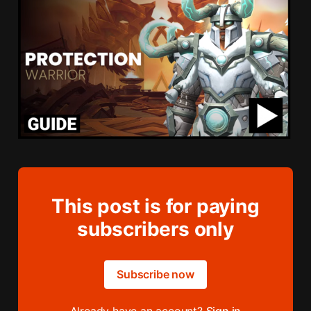
This post is for paying
subscribers only
Subscribe now