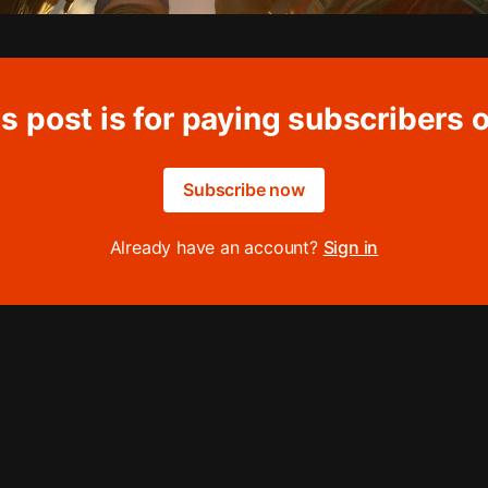
s post is for paying subscribers 
Subscribe now
Already have an account?
Sign in