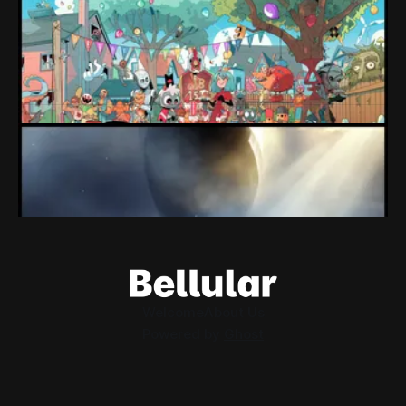
expectations" Force Devolver From Stock
Market
Devolver might be one of the few companies to come out
of their pandemic gambles with a win, as they pull back
from the stock market.
By Conor Caulfield
Aug 6, 2026
Loading Screen: EA's $55bn Deal Is Done
The Saudi Government, Jared Kushner and private equity
firms now control the future of EA Games, as the $55bn
deal comes to a close.
By Conor Caulfield
Aug 5, 2026
Welcome
About Us
Powered by
Ghost