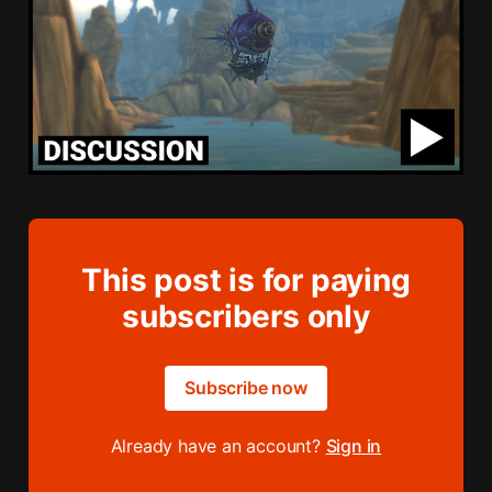
This post is for paying
subscribers only
Subscribe now
Already have an account?
Sign in