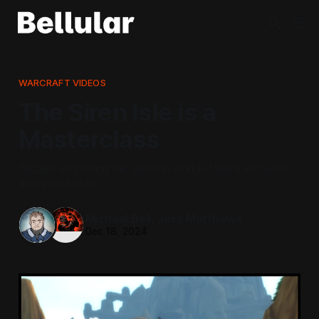
WARCRAFT VIDEOS
The Siren Isle is a
Masterclass
Blizzard are putting the ‘world’ in World of Warcraft better
than ever before.
Michael Bell
,
Jess Matthews
Dec 18, 2024