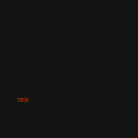
communal experience of watching the games
showcases for the year ahead and getting a first
look at everything cool to come.
Some of it might not even leak ahead of time!
With that in mind, we thought it was good idea to
gather up all the times and stream locations for
ease of access - so you don't miss anything you'd
like to watch.
This is all inspired by Brad Lynch's excellent
The
Not-E3 Time Zone Chart™
which you can check
out
here
if you'd like to see all this information
presented in a way that's much more colour
coded.
Otherwise, bookmark this page and get ready to