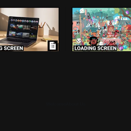
 Screen: Roblox's $70
Loading Screen: "sho
Loss For Doing The
market expectations"
hing
Devolver From Stock 
kids and trying to push
Devolver might be one of the
wards better games just cost
companies to come out of the
billion.
pandemic gambles with a win,
Caulfield
Aug 7, 2026
By Conor Caulfield
Aug 6, 2
pull back from the stock mark
Welcome
About Us