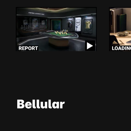
As The EA Saudi Deal Closes,
Loading
Who Really Wins?
Billion 
Right T
$20 billion in debt to clear and new
owners who favour literal corruption,
Protecting 
abuse and murder over human rights
players to
By Conall McCann, Michael Bell
and the global rule of law? Nothing could
Roblox $70 
Aug 7, 2026
By Conor 
possibly go wrong for Electronic Arts in
the months and years to come...