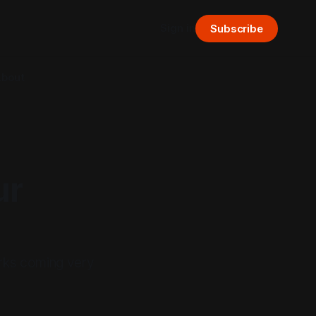
Sign in
Subscribe
bout
ur
orks coming very