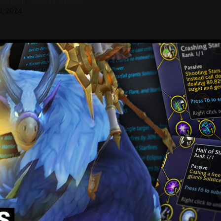
el Bell
,
Jess Matthews
0, 2024