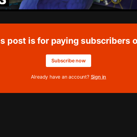
s post is for paying subscribers 
Subscribe now
Already have an account?
Sign in