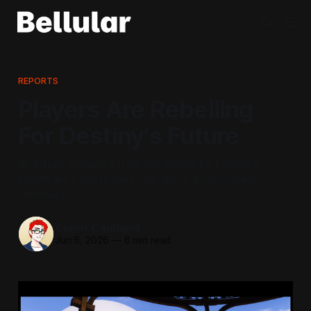
REPORTS
Players Are Rebelling
For Destiny's Future
As Bungie prepares for the last update for Destiny 2,
players are trying to save their game. By any means
necessary.
Conor Caulfield
Jun 6, 2026
—
6 min read