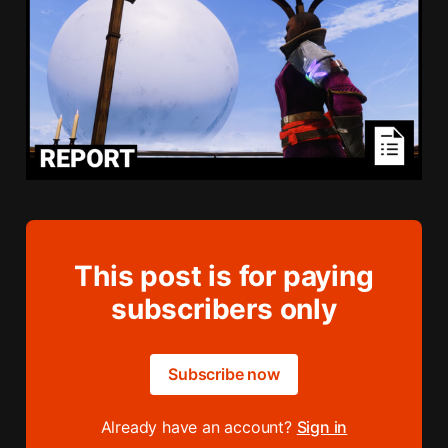
This post is for paying
subscribers only
Subscribe now
Already have an account?
Sign in