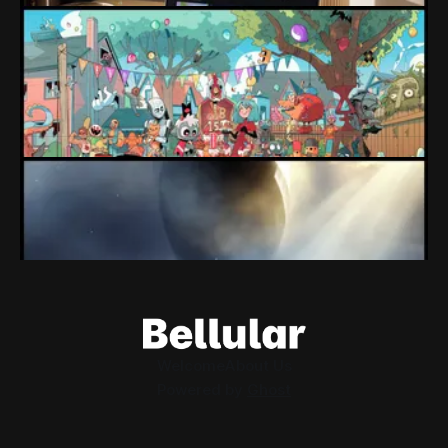
Loading Screen: "short-term market
expectations" Force Devolver From Stock
Market
Devolver might be one of the few companies to come out
of their pandemic gambles with a win, as they pull back
from the stock market.
By Conor Caulfield
Aug 6, 2026
Loading Screen: EA's $55bn Deal Is Done
The Saudi Government, Jared Kushner and private equity
firms now control the future of EA Games, as the $55bn
deal comes to a close.
By Conor Caulfield
Aug 5, 2026
Welcome
About Us
Powered by
Ghost