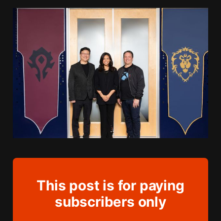
This post is for paying
subscribers only