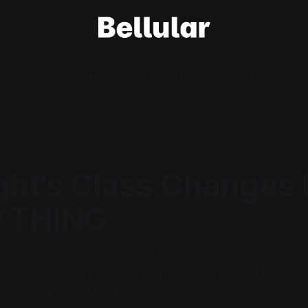
e
Loading Screen
News Videos
News Reports
Warcraft Videos
A
ght's Class Changes 
YTHING
removed. Interactions simplified. We're getting fantas
zard are taking a gargantuan risk by changing WoW's 
 where we're at right now.