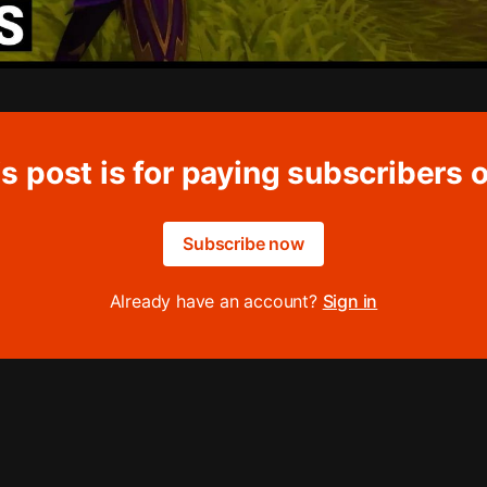
s post is for paying subscribers 
Subscribe now
Already have an account?
Sign in