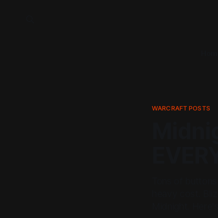
Hom
WARCRAFT POSTS
Midni
EVER
Tons of buttons 
heavy cost. Bliz
Midnight. Here's