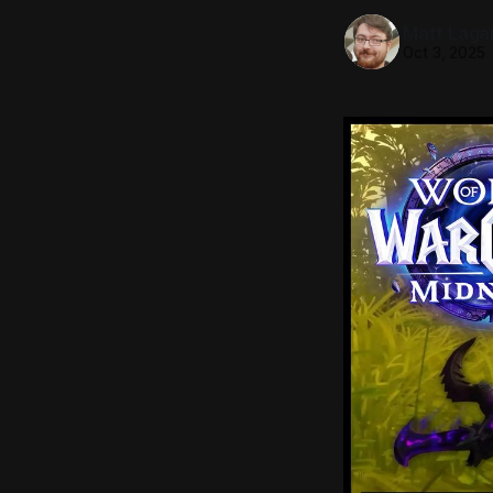
Matt Laga
Oct 3, 2025