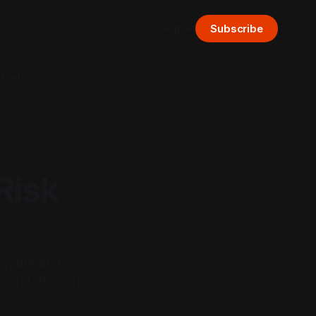
Sign in
Subscribe
bout
Risk
y, but at a
foundations in