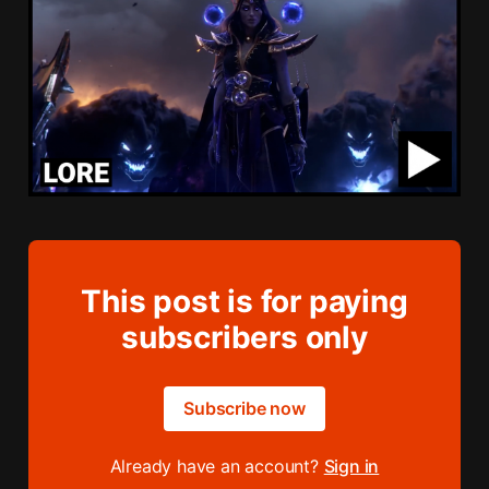
This post is for paying
subscribers only
Subscribe now
Already have an account?
Sign in