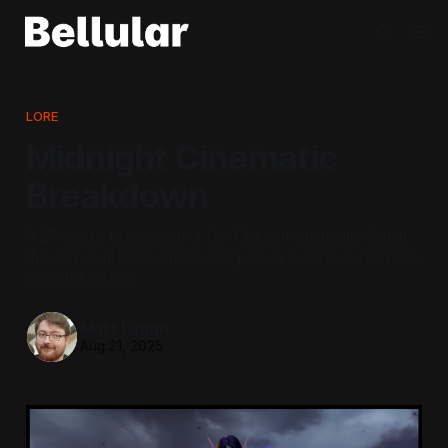
LORE
Midnight Cinematic
Breakdown
A 27 minute breakdown of the Midnight cinematic. Watch
this and you'll know what's going down, even if you've been
away for a while.
Matt Lagan
Aug 21, 2025