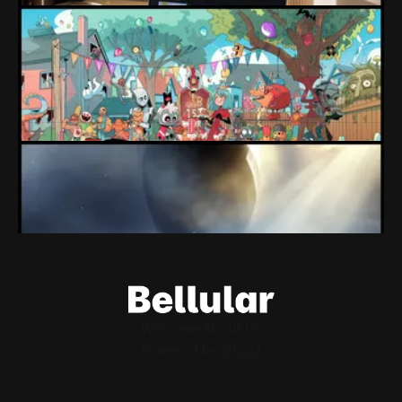
Loading Screen: "short-term market
expectations" Force Devolver From Stock
Market
Devolver might be one of the few companies to come out
of their pandemic gambles with a win, as they pull back
from the stock market.
By Conor Caulfield
Aug 6, 2026
Loading Screen: EA's $55bn Deal Is Done
The Saudi Government, Jared Kushner and private equity
firms now control the future of EA Games, as the $55bn
deal comes to a close.
By Conor Caulfield
Aug 5, 2026
Welcome
About Us
Powered by
Ghost