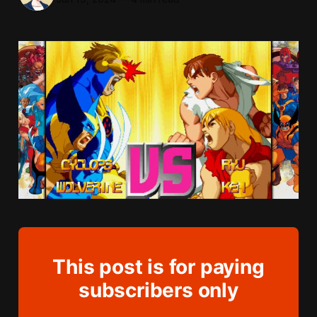
This post is for paying
subscribers only