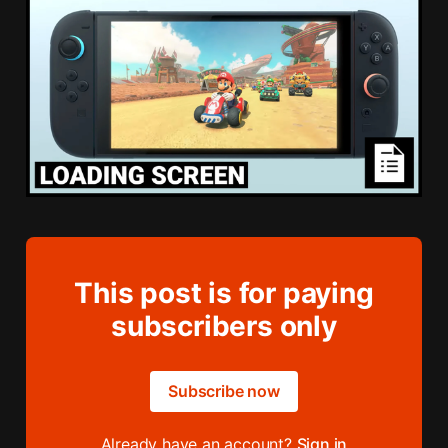
This post is for paying
subscribers only
Subscribe now
Already have an account?
Sign in