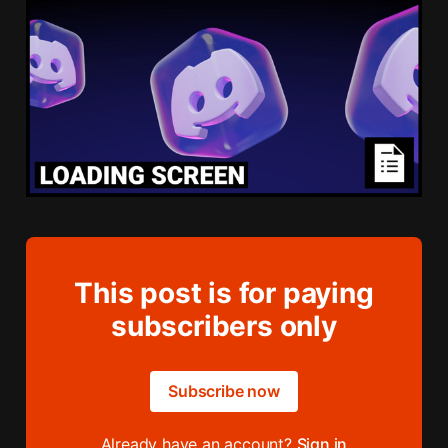
This post is for paying
subscribers only
Subscribe now
Already have an account?
Sign in