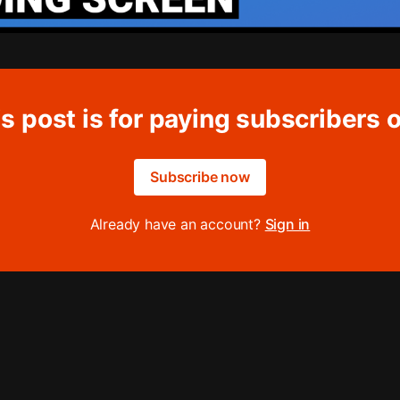
s post is for paying subscribers 
Subscribe now
Already have an account?
Sign in