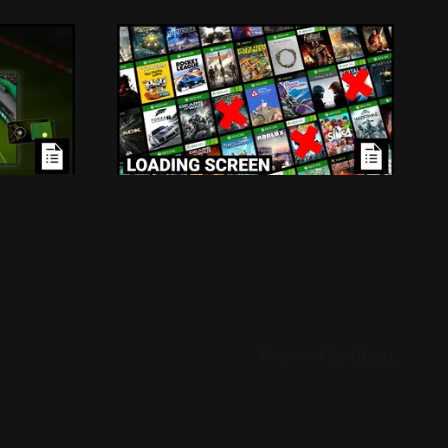
ensed
Loading Screen: Leaks
Mass
Suggest "hurdles" for Xbox
Backwards Compatibility
d because
Plans for backwards compatibility
-in
across Xbox and PC could be subject to
han
publisher interest, and that could be the
026
By Conor Caulfield
Aug 3, 2026
project's doom.
Powered by
Ghost