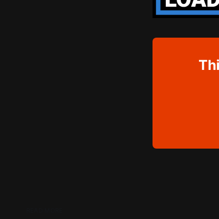
Thi
READ MORE