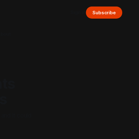
Sign in
Subscribe
bout
nts
s
 and it could