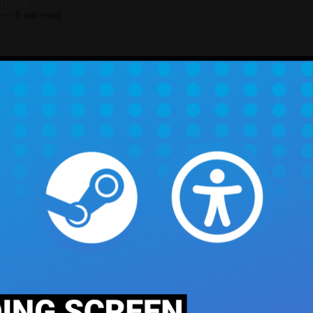
field
5
—
5 min read