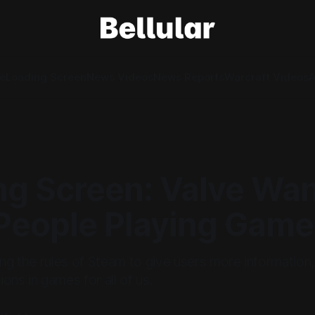
e
Loading Screen
News Videos
News Reports
Warcraft Videos
A
ng Screen: Valve Wa
People Playing Game
ing the rules of Steam to give users more information,
ons in games for all of us.