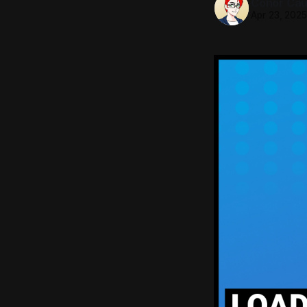
Conor Caul
Apr 23, 202