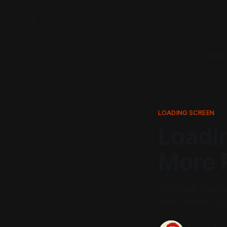
Hom
LOADING SCREEN
Loadi
More 
Valve are rewrit
mean better opti