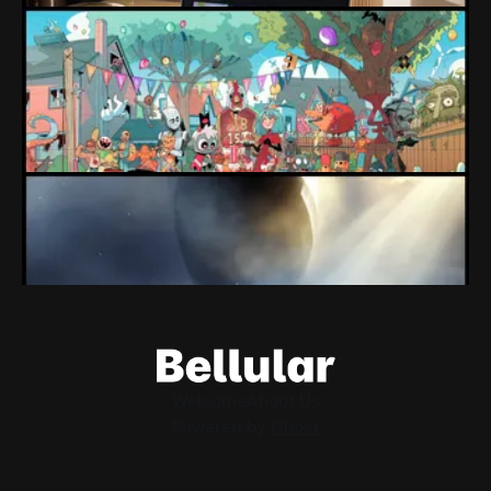
Loading Screen: "short-term market
expectations" Force Devolver From Stock
Market
Devolver might be one of the few companies to come out
of their pandemic gambles with a win, as they pull back
from the stock market.
By Conor Caulfield
Aug 6, 2026
Loading Screen: EA's $55bn Deal Is Done
The Saudi Government, Jared Kushner and private equity
firms now control the future of EA Games, as the $55bn
deal comes to a close.
By Conor Caulfield
Aug 5, 2026
Welcome
About Us
Powered by
Ghost