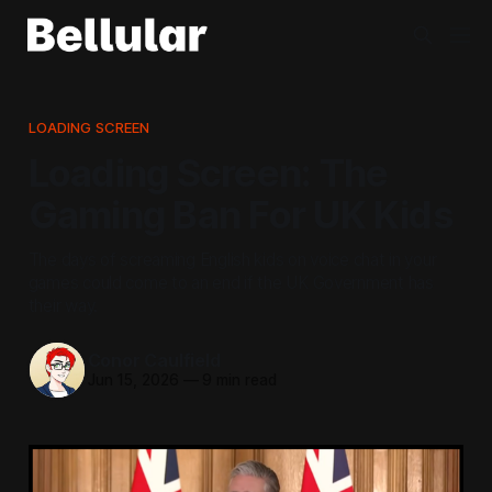
LOADING SCREEN
Loading Screen: The
Gaming Ban For UK Kids
The days of screaming English kids on voice chat in your
games could come to an end if the UK Government has
their way.
Conor Caulfield
Jun 15, 2026
—
9 min read