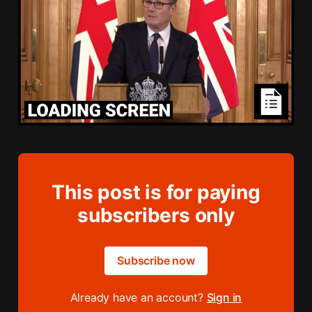
This post is for paying
subscribers only
Subscribe now
Already have an account?
Sign in