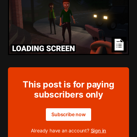
This post is for paying
subscribers only
Subscribe now
Already have an account?
Sign in