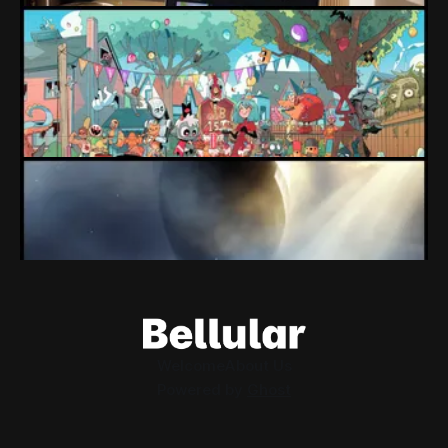
Loading Screen: "short-term market
expectations" Force Devolver From Stock
Market
Devolver might be one of the few companies to come out
of their pandemic gambles with a win, as they pull back
from the stock market.
By Conor Caulfield
Aug 6, 2026
Loading Screen: EA's $55bn Deal Is Done
The Saudi Government, Jared Kushner and private equity
firms now control the future of EA Games, as the $55bn
deal comes to a close.
By Conor Caulfield
Aug 5, 2026
Welcome
About Us
Powered by
Ghost