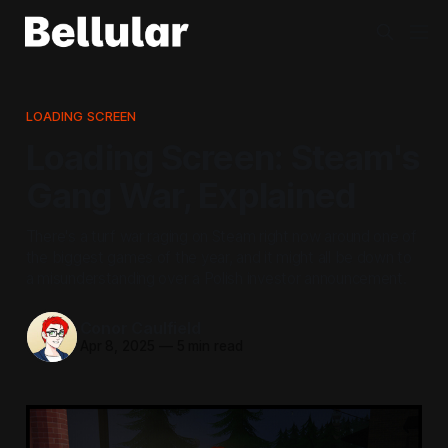
LOADING SCREEN
Loading Screen: Steam's
Gang War, Explained
There's a turf war raging on Steam right now around one of
the biggest games of the year, and it might all be down to
a misunderstanding over a Polish investor announcement.
Conor Caulfield
Apr 8, 2025
—
5 min read