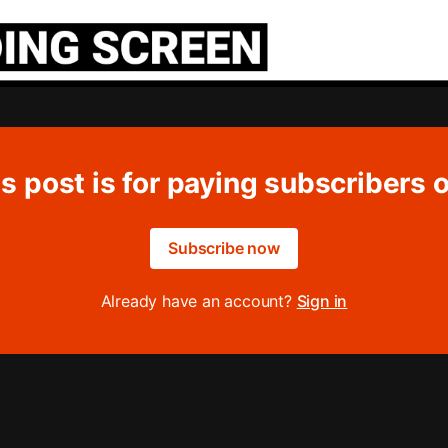
s post is for paying subscribers 
Subscribe now
Already have an account?
Sign in