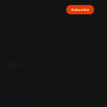
Sign in
Subscribe
bout
nt Now
..
up owning WB