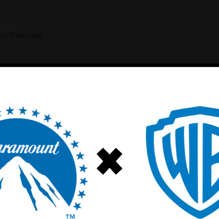
rest of WB.
field
—
7 min read