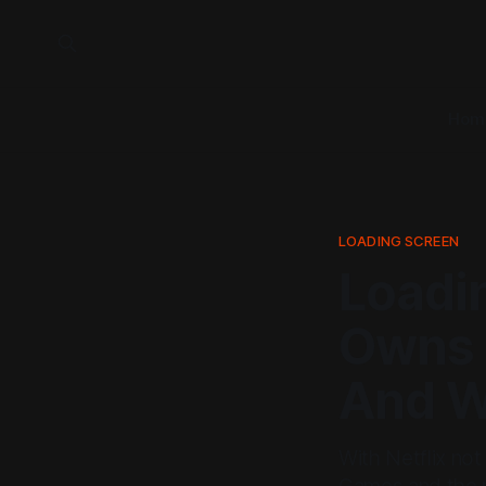
Hom
LOADING SCREEN
Loadi
Owns 
And 
With Netflix not