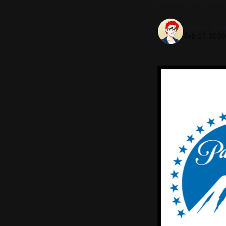
Games and the 
Conor Caul
Feb 27, 2026