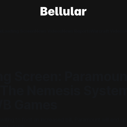
e
Loading Screen
News Videos
News Reports
Warcraft Videos
A
ng Screen: Paramou
The Nemesis System.
WB Games
 willing to foot an increased bill, Paramount will end 