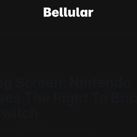
e
Loading Screen
News Videos
News Reports
Warcraft Videos
A
ng Screen: Nintendo
es The Right To Bri
Switch
 rules? They'll break your console.