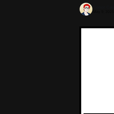
Conor Caul
May 9, 2025