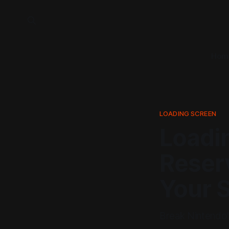
Hom
LOADING SCREEN
Loadi
Reserv
Your 
Break Nintendo's