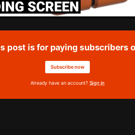
s post is for paying subscribers 
Subscribe now
Already have an account?
Sign in