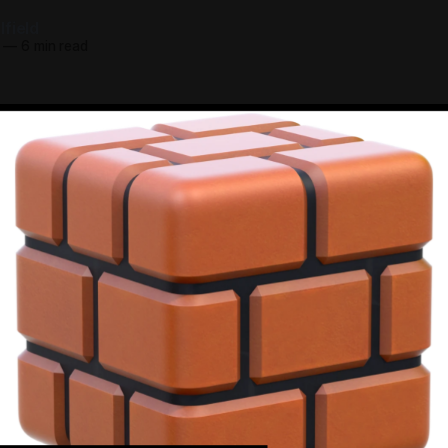
field
—
6 min read