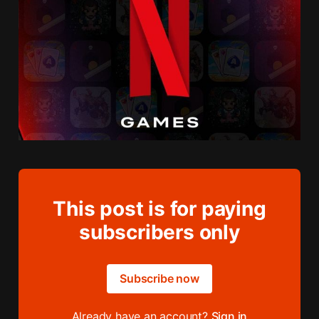
This post is for paying
subscribers only
Subscribe now
Already have an account?
Sign in