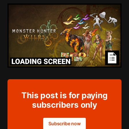
This post is for paying
subscribers only
Subscribe now