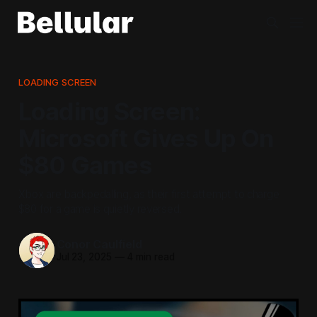
LOADING SCREEN
Loading Screen:
Microsoft Gives Up On
$80 Games
Xbox are backpedalling, as their first attempt to charge
$80 for a game is quietly reversed.
Conor Caulfield
Jul 23, 2025
—
4 min read