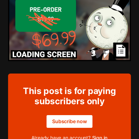
This post is for paying
subscribers only
Subscribe now
Already have an account?
Sign in