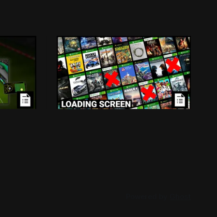
ensed
Loading Screen: Leaks
Mass
Suggest "hurdles" for Xbox
Backwards Compatibility
d because
Plans for backwards compatibility
-in
across Xbox and PC could be subject to
han
publisher interest, and that could be the
026
By Conor Caulfield
Aug 3, 2026
project's doom.
Powered by
Ghost