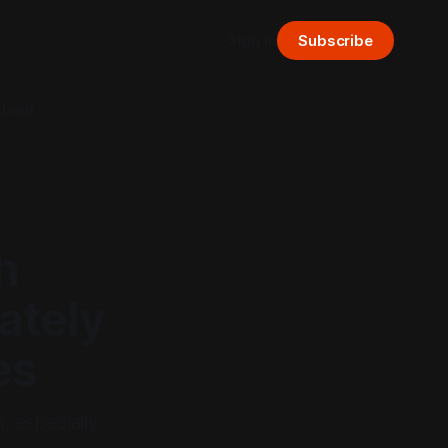
Sign in
Subscribe
bout
h
ately
es
, especially