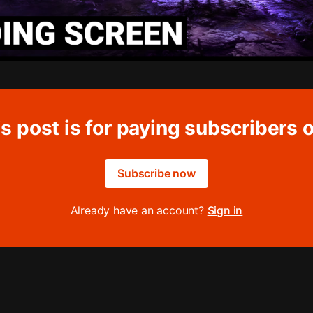
s post is for paying subscribers 
Subscribe now
Already have an account?
Sign in