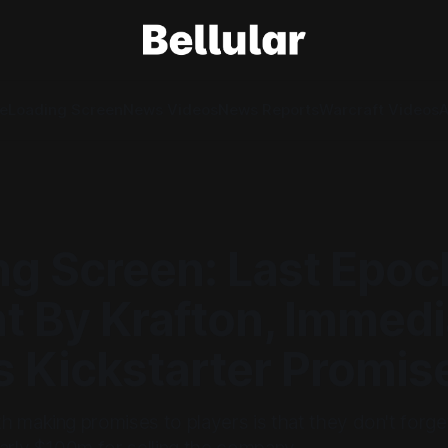
e
Loading Screen
News Videos
News Reports
Warcraft Videos
A
ng Screen: Last Epoc
t By Krafton, Immedi
s Kickstarter Promis
 making promises to players is that they don't forget