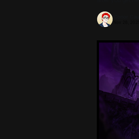
after you get n
Conor Caul
Nov 28, 202