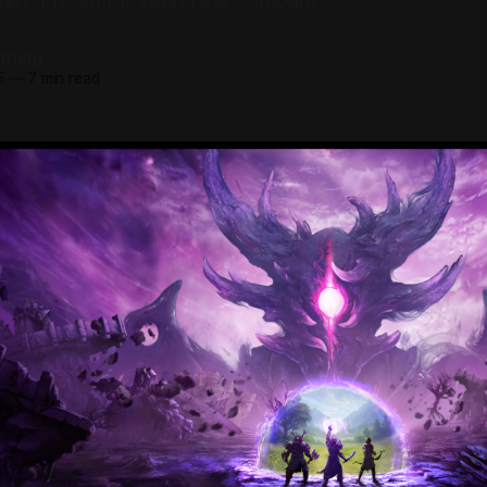
early $100m for selling the company.
field
5
—
7 min read