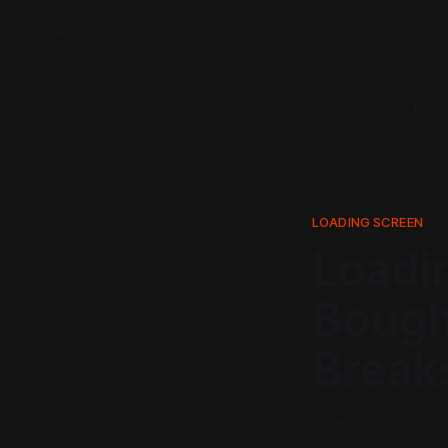
Hom
LOADING SCREEN
Loadi
Bough
Break
The problem with