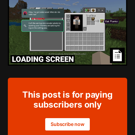
This post is for paying
subscribers only
Subscribe now