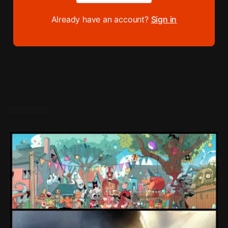
Already have an account?
Sign in
READ MORE
Loading Screen: "short-term market
expectations" Force Devolver From Stock
Market
Devolver might be one of the few companies to come out
of their pandemic gambles with a win, as they pull back
from the stock market.
By Conor Caulfield
Aug 6, 2026
Loading Screen: EA's $55bn Deal Is Done