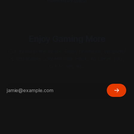
Powered by
Ghost
Enjoy Gaming More
Cut through the noise. Enjoy premium, insightful
& actionable content that exists to serve you,
not to sell ads.