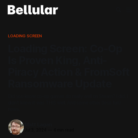
LOADING SCREEN
Loading Screen: Co-Op
Is Proven King, Anti-
Piracy Action & FromSoft
Ransomware Update
Did you know co-op games do really well on Steam? I did. I
didn't know it was THIS well. And some other (less fun)
news.
Matt Lagan
Jul 3, 2024
—
4 min read