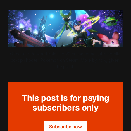
Of course Palworld sold like 20 million copies, it's literally 
co-op shooter Pokemon on Steam. More by now, given 
the patch.
This post is for paying
subscribers only
Subscribe now