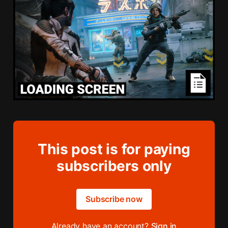
This post is for paying
subscribers only
Subscribe now
Already have an account?
Sign in