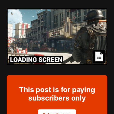
This post is for paying
subscribers only