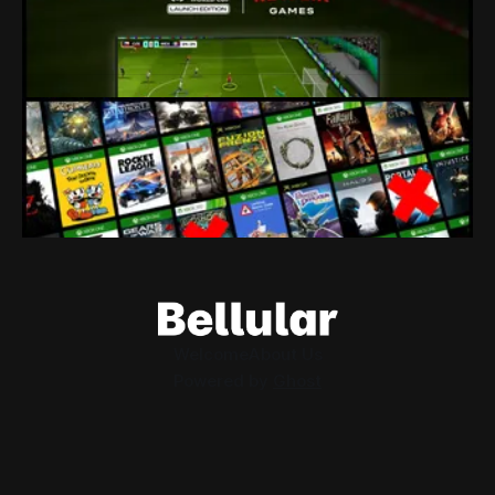
80% of a studio just got fired because their owners seem to
think tie-in licenses are more important than developers.
By Conor Caulfield
Aug 4, 2026
Loading Screen: Leaks Suggest "hurdles"
for Xbox Backwards Compatibility
Plans for backwards compatibility across Xbox and PC
could be subject to publisher interest, and that could be the
project's doom.
By Conor Caulfield
Aug 3, 2026
Welcome
About Us
Powered by
Ghost