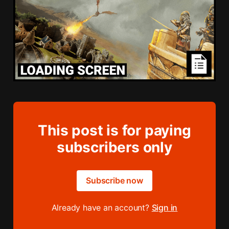
This post is for paying
subscribers only
Subscribe now
Already have an account?
Sign in