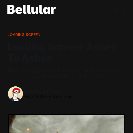
LOADING SCREEN
Loading Screen: Ashes
To Ashes
Fired developers, a missing board to blame and a million-
dollar MMO playerbase wondering what comes next.
Conor Caulfield
Feb 2, 2026
—
6 min read