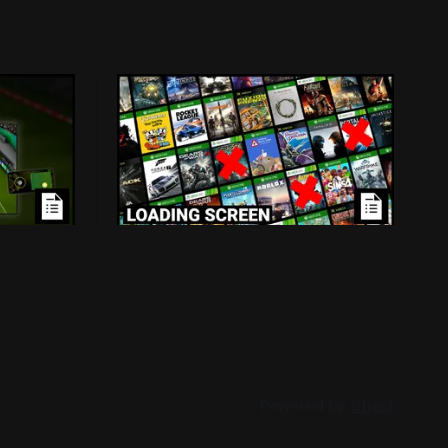
ensed
Loading Screen: Leaks
Mass
Suggest "hurdles" for Xbox
Backwards Compatibility
d because
Plans for backwards compatibility
-in
across Xbox and PC could be subject to
han
publisher interest, and that could be the
026
By Conor Caulfield
Aug 3, 2026
project's doom.
Powered by
Ghost