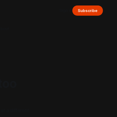
Sign in
Subscribe
bout
too
t a different