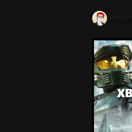
type of cost th
Conor Caul
Apr 22, 202