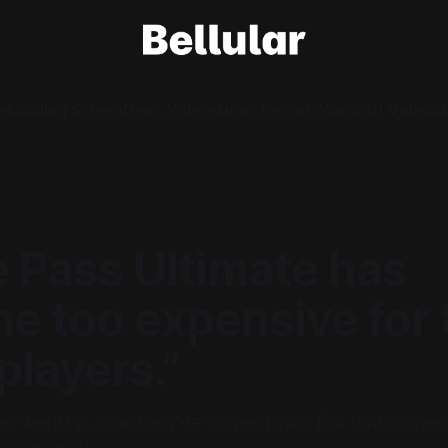
e
Loading Screen
News Videos
News Reports
Warcraft Videos
A
 Pass Ultimate has
e too expensive for 
layers.”
s went up, now they've come down. But that comes a