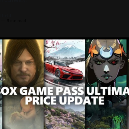
an currency.
field
6
—
6 min read