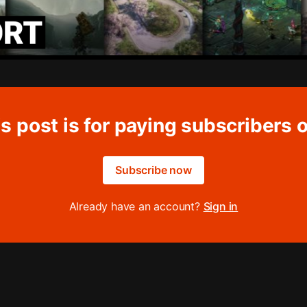
s post is for paying subscribers 
Subscribe now
Already have an account?
Sign in