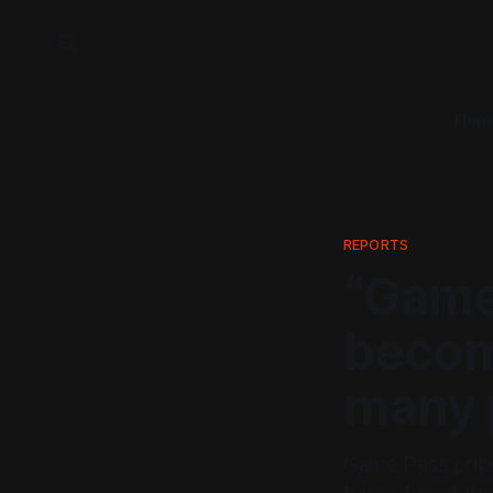
Hom
REPORTS
“Game
becom
many p
Game Pass price