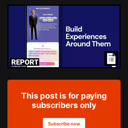
This post is for paying
subscribers only
Subscribe now