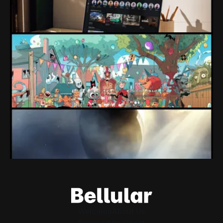
Protecting kids and trying to push players towards better
games just cost Roblox $70 billion.
By Conor Caulfield
Aug 7, 2026
Loading Screen: "short-term market
expectations" Force Devolver From Stock
Market
Devolver might be one of the few companies to come out
of their pandemic gambles with a win, as they pull back
from the stock market.
By Conor Caulfield
Aug 6, 2026
Loading Screen: EA's $55bn Deal Is Done
The Saudi Government, Jared Kushner and private equity
firms now control the future of EA Games, as the $55bn
deal comes to a close.
By Conor Caulfield
Aug 5, 2026
Welcome
About Us