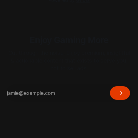
Powered by
Ghost
Enjoy Gaming More
Cut through the noise. Enjoy premium, insightful
& actionable content that exists to serve you,
not to sell ads.