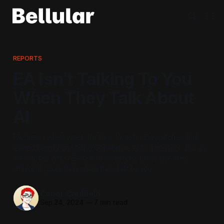
REPORTS
EA Isn’t Talking To You
When They Talk About
AI
EA drew ire last week for their Investor Day pitches that
leaned heavily on selling Generative AI to investors. But as
we'll detail, when EA talk to investors, they have very
different goals than when they talk to you.
Conor Caulfield
Sep 24, 2024
—
7 min read