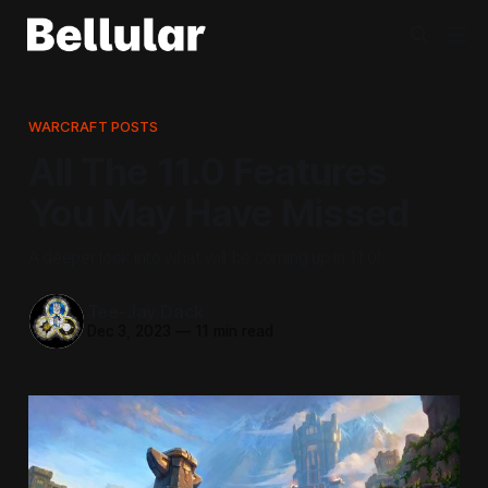
WARCRAFT POSTS
All The 11.0 Features
You May Have Missed
A deeper look into what will be coming up in 11.0!
Tee-Jay Dack
Dec 3, 2023
—
11 min read