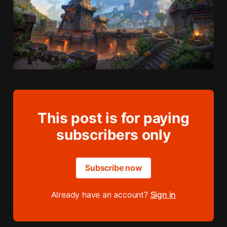
This post is for paying
subscribers only
Subscribe now
Already have an account?
Sign in