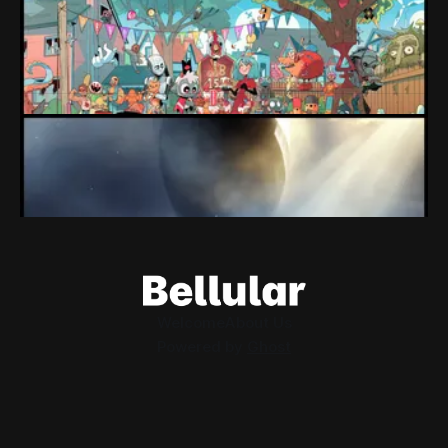
Market
Devolver might be one of the few companies to come out
of their pandemic gambles with a win, as they pull back
from the stock market.
By Conor Caulfield
Aug 6, 2026
Loading Screen: EA's $55bn Deal Is Done
The Saudi Government, Jared Kushner and private equity
firms now control the future of EA Games, as the $55bn
deal comes to a close.
By Conor Caulfield
Aug 5, 2026
Welcome
About Us
Powered by
Ghost