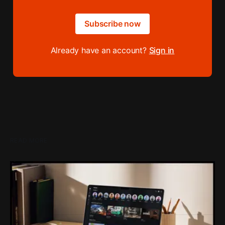
Subscribe now
Already have an account?
Sign in
READ MORE
Loading Screen: Roblox's $70 Billion Loss
For Doing The Right Thing
Protecting kids and trying to push players towards better
games just cost Roblox $70 billion.
By Conor Caulfield
Aug 7, 2026