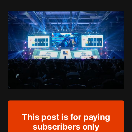
This post is for paying
subscribers only