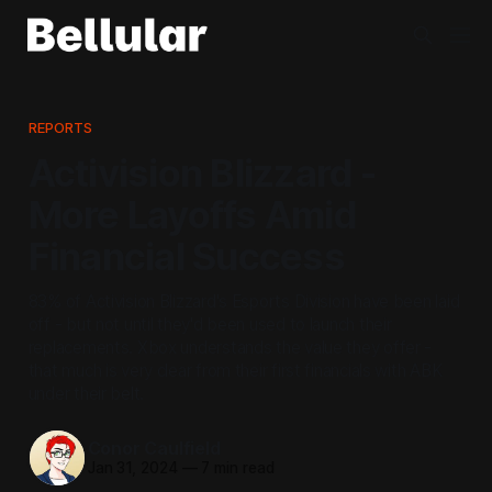
REPORTS
Activision Blizzard -
More Layoffs Amid
Financial Success
83% of Activision Blizzard's Esports Division have been laid
off - but not until they'd been used to launch their
replacements. Xbox understands the value they offer -
that much is very clear from their first financials with ABK
under their belt.
Conor Caulfield
Jan 31, 2024
—
7 min read