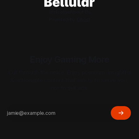
Welcome
About Us
Powered by
Ghost
Enjoy Gaming More
Cut through the noise. Enjoy premium, insightful
& actionable content that exists to serve you,
not to sell ads.