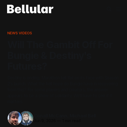
NEWS VIDEOS
Will The Gambit Off For
Bungie & Destiny's
Futures?
Destiny is ending, Marathon fell flat on its face with Season
2's launch. What the hell hope do Bungie have in recovering
from this? For some players and creators, the answer
appears to be a show of solidarity. We'll have to see if it
matters.
Conall McCann
,
Michael Bell
Jun 9, 2026
—
1 min read