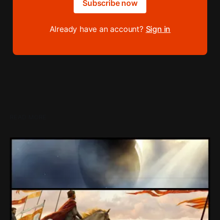
Subscribe now
Already have an account?
Sign in
READ MORE
Loading Screen: EA's $55bn Deal Is Done
The Saudi Government, Jared Kushner and private equity
firms now control the future of EA Games, as the $55bn
deal comes to a close.
By Conor Caulfield
Aug 5, 2026
Creative Assembly Want You To Know
They're Trying