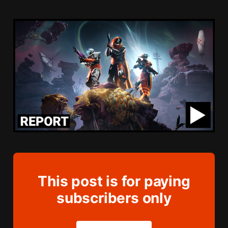
This post is for paying
subscribers only