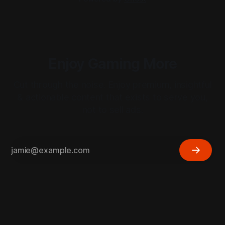
Enjoy Gaming More
Cut through the noise. Enjoy premium, insightful
& actionable content that exists to serve you,
not to sell ads.