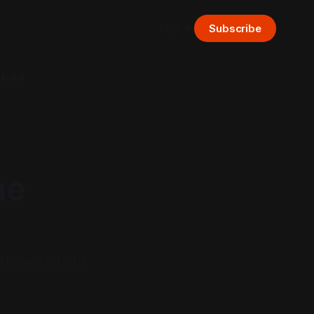
Sign in
Subscribe
bout
he
 how a lot of it