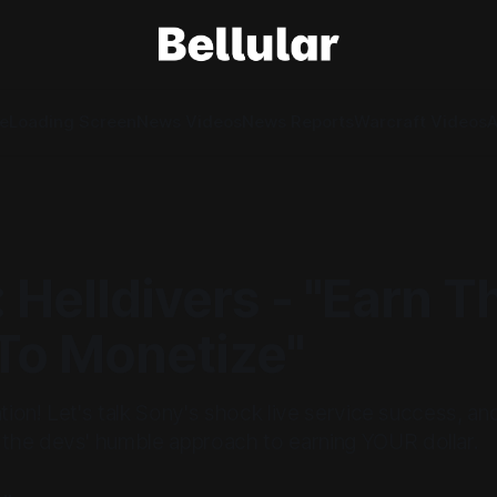
e
Loading Screen
News Videos
News Reports
Warcraft Videos
A
 Helldivers - "Earn T
 To Monetize"
ntion! Let's talk Sony's shock live service success, and
he devs' humble approach to earning YOUR dollar.