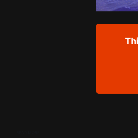
Thi
READ MORE