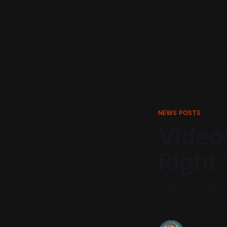
Hom
NEWS POSTS
Video:
Right
Helldivers, atte
comes down to t