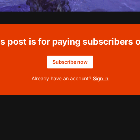
s post is for paying subscribers 
Subscribe now
Already have an account?
Sign in