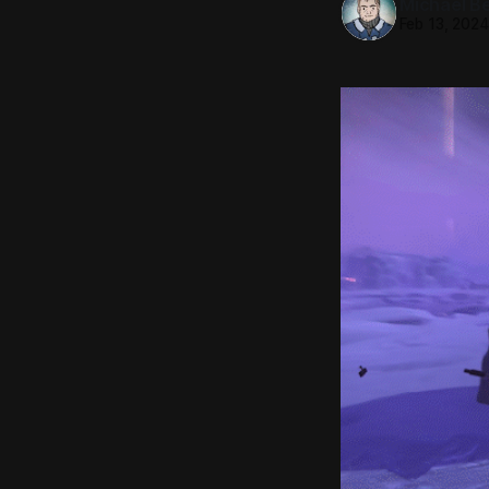
Michael Be
Feb 13, 202