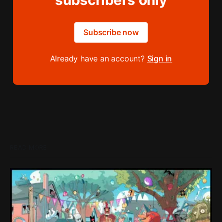
subscribers only
Subscribe now
Already have an account?
Sign in
READ MORE
Loading Screen: "short-term market
expectations" Force Devolver From Stock
Market
Devolver might be one of the few companies to come out