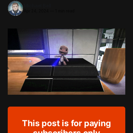
Michael Bell
Apr 24, 2024
—
1 min read
This post is for paying