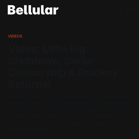
VIDEOS
Video: Little Big
Shutdown, Stellar
Censorship & Brackey
Returns!
Ad Free Video! 15 - The number of years of player content,
now made inaccessible as LittleBigPlanet 3 gets removed
0 - The Amount of Censorship Stellar Blade has announced
3 Years, 7 Months and 4 Days - The time between
Brackey's Last Video and his latest as he returns to
Gamedev tutorials!