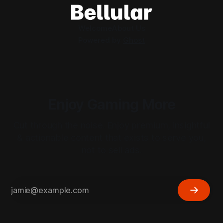
Welcome
About Us
Powered by
Ghost
Enjoy Gaming More
Cut through the noise. Enjoy premium, insightful
& actionable content that exists to serve you,
not to sell ads.