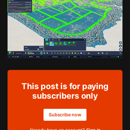
This post is for paying
subscribers only
Subscribe now