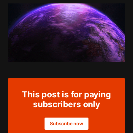
This post is for paying
subscribers only
Subscribe now