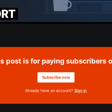
s post is for paying subscribers 
Subscribe now
Already have an account?
Sign in