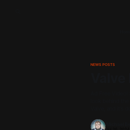
Hom
NEWS POSTS
Valve 
Ad Free Video! 
look behind the 
Valve, and it’s 
Michael Be
Jul 26, 2024