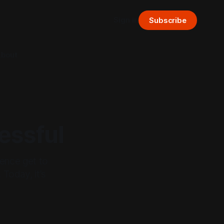
Sign in
Subscribe
bout
essful
ence get to
 Today, it’s