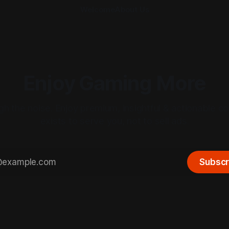
Welcome
About Us
Enjoy Gaming More
gh the noise. Enjoy premium, insightful & actionable co
exists to serve you, not to sell ads.
Subscr