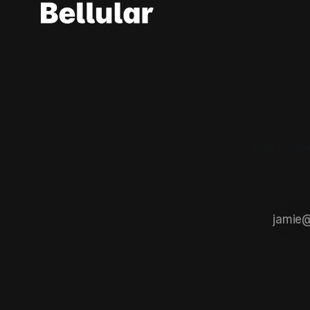
Cut throu