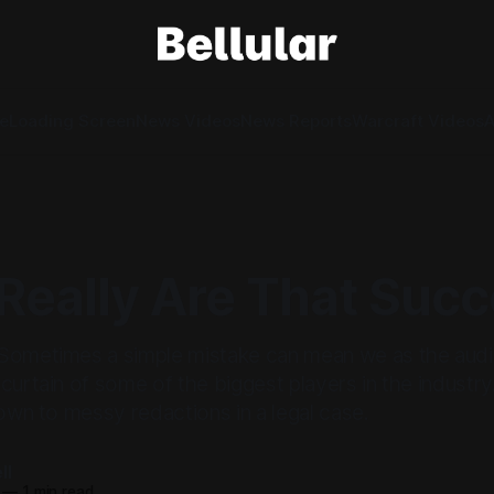
e
Loading Screen
News Videos
News Reports
Warcraft Videos
A
Really Are That Succ
Sometimes a simple mistake can mean we as the audi
curtain of some of the biggest players in the industry.
down to messy redactions in a legal case.
ll
—
1 min read