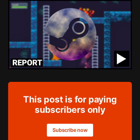
This post is for paying
subscribers only
Subscribe now