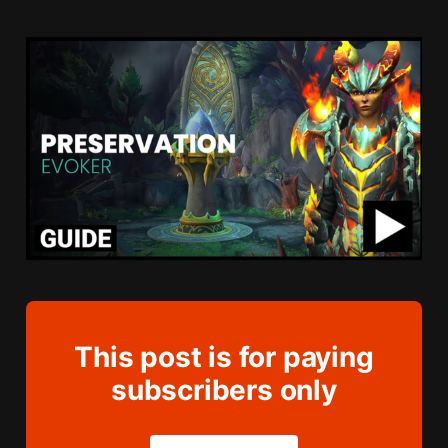
This post is for paying
subscribers only