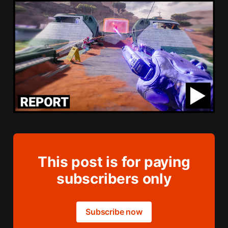
This post is for paying
subscribers only
Subscribe now